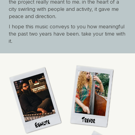
the project really meant to me. in the heart of a
city swirling with people and activity, it gave me
peace and direction.
I hope this music conveys to you how meaningful
the past two years have been. take your time with
it.