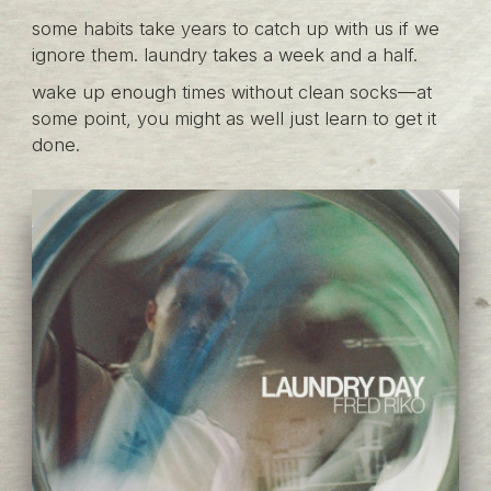
some habits take years to catch up with us if we
ignore them. laundry takes a week and a half.
wake up enough times without clean socks—at
some point, you might as well just learn to get it
done.