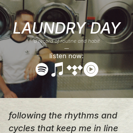
LAUNDRY DAY
a record of routine and habit
listen now:
following the rhythms and
cycles that keep me in line