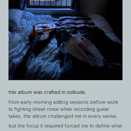
this album was crafted in solitude.
from early-morning editing sessions before work
to fighting street noise while recording guitar
takes, this album challenged me in every sense.
but the focus it required forced me to define what