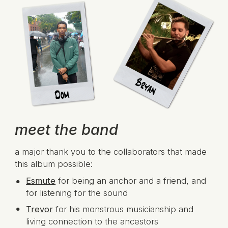
meet the band
a major thank you to the collaborators that made
this album possible:
Esmute
for being an anchor and a friend, and
for listening for the sound
Trevor
for his monstrous musicianship and
living connection to the ancestors